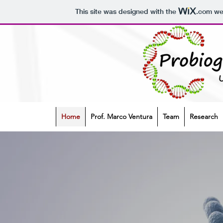
This site was designed with the
.com
web
Home
Prof. Marco Ventura
Team
Research