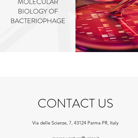
MOLECULAR
BIOLOGY OF
BACTERIOPHAGE
CONTACT US
Via delle Scienze, 7, 43124 Parma PR, Italy