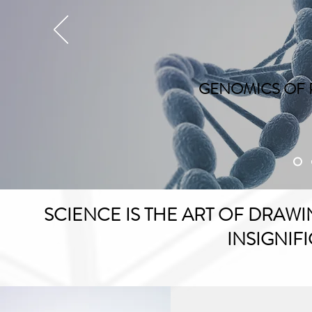
GENOMICS OF 
SCIENCE IS THE ART OF DRA
INSIGNIFI