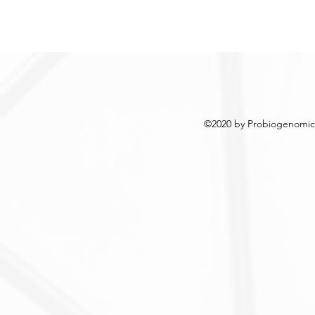
©2020 by Probiogenomics