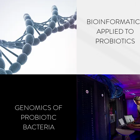
BIOINFORMATIC
APPLIED TO
PROBIOTICS
GENOMICS OF
PROBIOTIC
BACTERIA