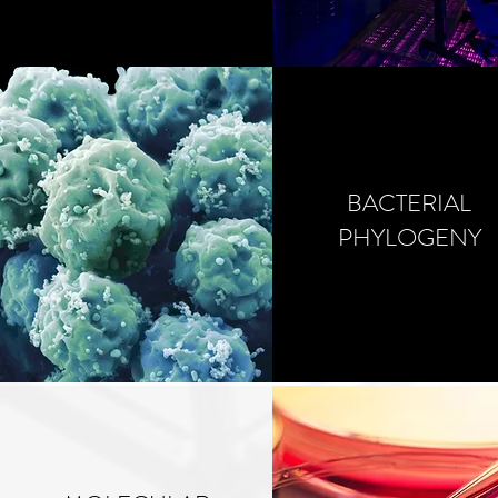
BACTERIAL
PHYLOGENY