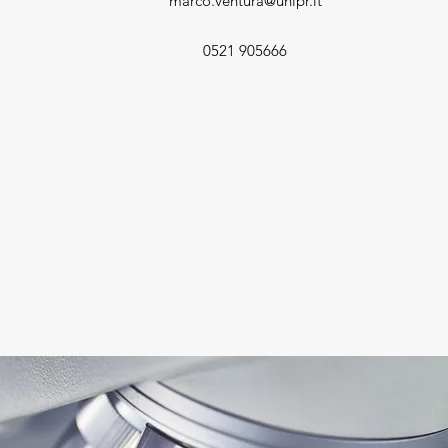
marco.ventura@unipr.it
0521 905666